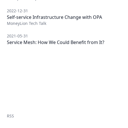
2022-12-31
Self-service Infrastructure Change with OPA
MoneyLion Tech Talk
2021-05-31
Service Mesh: How We Could Benefit from It?
RSS