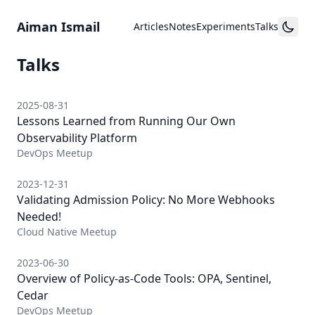
Skip to content
Aiman Ismail
Articles
Notes
Experiments
Talks
Talks
2025-08-31
Lessons Learned from Running Our Own
Observability Platform
DevOps Meetup
2023-12-31
Validating Admission Policy: No More Webhooks
Needed!
Cloud Native Meetup
2023-06-30
Overview of Policy-as-Code Tools: OPA, Sentinel,
Cedar
DevOps Meetup