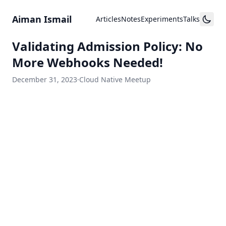
Skip to content
Aiman Ismail
Articles
Notes
Experiments
Talks
Validating Admission Policy: No
More Webhooks Needed!
December 31, 2023
·
Cloud Native Meetup