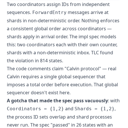
Two coordinators assign IDs from independent
sequences.
messages arrive at
ForwardEntry
shards in non-deterministic order. Nothing enforces
a consistent global order across coordinators —
shards apply in arrival order. The impl spec models
this: two coordinators each with their own counter,
shards with a non-deterministic inbox. TLC found
the violation in 814 states.
The code comments claim "Calvin protocol" — real
Calvin requires a single global sequencer that
imposes a total order before execution. That global
sequencer doesn't exist here.
A gotcha that made the spec pass vacuously
: with
and
,
Coordinators = {1,2}
Shards = {1,2}
the process ID sets overlap and shard processes
never run. The spec "passed" in 26 states with an