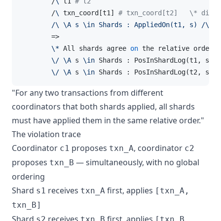
        /
\
 t1 
# t2
        /
\
 txn_coord[t1] 
# txn_coord[t2]   \* diffe
/\ \A s \in Shards : AppliedOn(t1, s) /
\
 Ap
        =>

\*
 All shards agree 
on
 the relative order 
o
\/
\A
 s 
\in
 Shards : PosInShardLog(t1, s) <
\/
\A
 s 
\in
 Shards : PosInShardLog(t2, s) <
"For any two transactions from different
coordinators that both shards applied, all shards
must have applied them in the same relative order."
The violation trace
Coordinator
proposes
, coordinator
c1
txn_A
c2
proposes
— simultaneously, with no global
txn_B
ordering
Shard
receives
first, applies
s1
txn_A
[txn_A,
txn_B]
Shard
receives
first, applies
s2
txn_B
[txn_B,