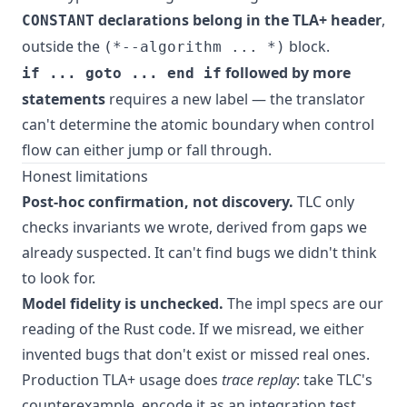
declarations belong in the TLA+ header
,
CONSTANT
outside the
block.
(*--algorithm ... *)
followed by more
if ... goto ... end if
statements
requires a new label — the translator
can't determine the atomic boundary when control
flow can either jump or fall through.
Honest limitations
Post-hoc confirmation, not discovery.
TLC only
checks invariants we wrote, derived from gaps we
already suspected. It can't find bugs we didn't think
to look for.
Model fidelity is unchecked.
The impl specs are our
reading of the Rust code. If we misread, we either
invented bugs that don't exist or missed real ones.
Production TLA+ usage does
trace replay
: take TLC's
counterexample, encode it as an integration test,