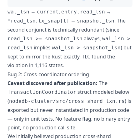
→
,
→
wal_lsn
current
entry.read_lsn
,
→
. The
*read_lsn
tx_snap[t]
snapshot_lsn
second conjunct is technically redundant (since
always,
read_lsn >= snapshot_lsn
wal_lsn >
implies
) but
read_lsn
wal_lsn > snapshot_lsn
kept to mirror the Rust exactly. TLC found the
violation in 1,116 states.
Bug 2: Cross-coordinator ordering
Caveat discovered after publication:
The
struct modeled below
TransactionCoordinator
(
) is
nodedb-cluster/src/cross_shard_txn.rs
exported but never instantiated in production code
— only in unit tests. No feature flag, no binary entry
point, no production call site.
We initially believed production cross-shard