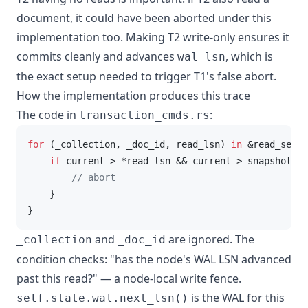
document, it could have been aborted under this
implementation too. Making T2 write-only ensures it
commits cleanly and advances
, which is
wal_lsn
the exact setup needed to trigger T1's false abort.
How the implementation produces this trace
The code in
:
transaction_cmds.rs
for
 (_collection, _doc_id, read_lsn) 
in
 &read_set {

if
 current > *read_lsn && current > snapshot_ls
// abort
    }

}
and
are ignored. The
_collection
_doc_id
condition checks: "has the node's WAL LSN advanced
past this read?" — a node-local write fence.
is the WAL for this
self.state.wal.next_lsn()