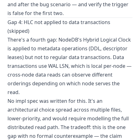
and after the bug scenario — and verify the trigger
is false for the first two.
Gap 4: HLC not applied to data transactions
(skipped)
There's a fourth gap: NodeDB's Hybrid Logical Clock
is applied to metadata operations (DDL, descriptor
leases) but not to regular data transactions. Data
transactions use WAL LSN, which is local per-node —
cross-node data reads can observe different
orderings depending on which node serves the
read.
No impl spec was written for this. It's an
architectural choice spread across multiple files,
lower-priority, and would require modelling the full
distributed read path. The tradeoff: this is the one
gap with no formal counterexample — the claim