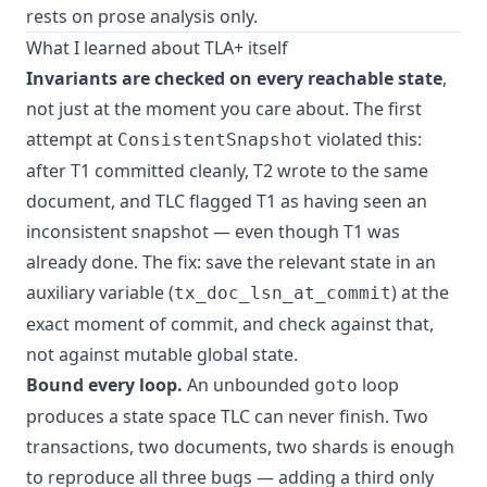
rests on prose analysis only.
What I learned about TLA+ itself
Invariants are checked on every reachable state
,
not just at the moment you care about. The first
attempt at
violated this:
ConsistentSnapshot
after T1 committed cleanly, T2 wrote to the same
document, and TLC flagged T1 as having seen an
inconsistent snapshot — even though T1 was
already done. The fix: save the relevant state in an
auxiliary variable (
) at the
tx_doc_lsn_at_commit
exact moment of commit, and check against that,
not against mutable global state.
Bound every loop.
An unbounded
loop
goto
produces a state space TLC can never finish. Two
transactions, two documents, two shards is enough
to reproduce all three bugs — adding a third only