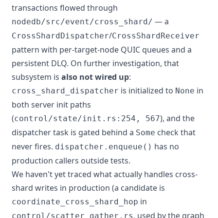
transactions flowed through
— a
nodedb/src/event/cross_shard/
/
CrossShardDispatcher
CrossShardReceiver
pattern with per-target-node QUIC queues and a
persistent DLQ. On further investigation, that
subsystem is
also not wired up
:
is initialized to
in
cross_shard_dispatcher
None
both server init paths
(
), and the
control/state/init.rs:254, 567
dispatcher task is gated behind a
check that
Some
never fires.
has no
dispatcher.enqueue()
production callers outside tests.
We haven't yet traced what actually handles cross-
shard writes in production (a candidate is
in
coordinate_cross_shard_hop
, used by the graph
control/scatter_gather.rs