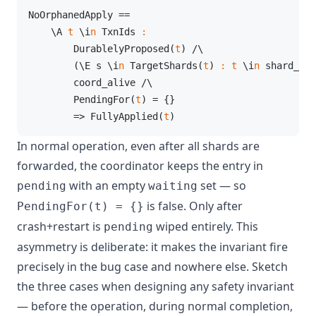
NoOrphanedApply ==

    \A 
t
 \i
n
 TxnIds 
:
        DurablelyProposed(
t
) /\

        (\E s \i
n
 TargetShards(
t
) 
:
t
 \i
n
 shard_app
        coord_alive /\

        PendingFor(
t
) = {}

        => FullyApplied(
t
)
In normal operation, even after all shards are
forwarded, the coordinator keeps the entry in
with an empty
set — so
pending
waiting
is false. Only after
PendingFor(t) = {}
crash+restart is
wiped entirely. This
pending
asymmetry is deliberate: it makes the invariant fire
precisely in the bug case and nowhere else. Sketch
the three cases when designing any safety invariant
— before the operation, during normal completion,