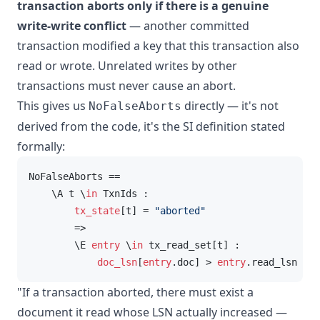
transaction aborts only if there is a genuine
write-write conflict
— another committed
transaction modified a key that this transaction also
read or wrote. Unrelated writes by other
transactions must never cause an abort.
This gives us
directly — it's not
NoFalseAborts
derived from the code, it's the SI definition stated
formally:
NoFalseAborts ==

    \A t \
in
 TxnIds :

tx_state
[t] = 
"aborted"
        =>

        \E 
entry
 \
in
 tx_read_set[t] :

doc_lsn
[
entry
.doc] > 
entry
.read_lsn
"If a transaction aborted, there must exist a
document it read whose LSN actually increased —