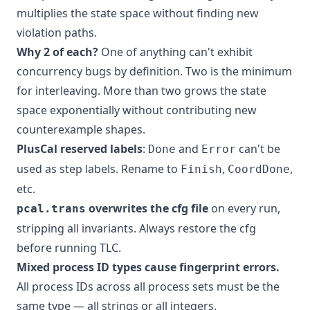
multiplies the state space without finding new
violation paths.
Why 2 of each?
One of anything can't exhibit
concurrency bugs by definition. Two is the minimum
for interleaving. More than two grows the state
space exponentially without contributing new
counterexample shapes.
PlusCal reserved labels
:
and
can't be
Done
Error
used as step labels. Rename to
,
,
Finish
CoordDone
etc.
overwrites the cfg file
on every run,
pcal.trans
stripping all invariants. Always restore the cfg
before running TLC.
Mixed process ID types cause fingerprint errors.
All process IDs across all process sets must be the
same type — all strings or all integers.