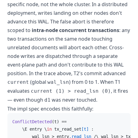
specific node, not the whole cluster. In a distributed
deployment, writes landing on other nodes don't
advance this WAL. The false abort is therefore
scoped to
intra-node concurrent transactions
: any
two transactions on the same node touching
unrelated documents will abort each other. Cross-
node writes are dispatched through a separate
event-plane path and don't contribute to this WAL
position. In the trace above, T2's commit advanced
(global
) from 0 to 1. When T1
current
wal_lsn
evaluates
, it fires
current (1) > read_lsn (0)
— even though
was never touched.
d1
The impl spec encodes this faithfully:
ConflictDetected
(t)
 ==

    \E entry \
in
 tx_read_set
[t]
 :

        wal_lsn > entry
.read_lsn
 /\ wal_lsn > tx_sn