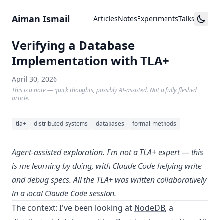
Skip to content
Aiman Ismail
Articles
Notes
Experiments
Talks
Verifying a Database
Implementation with TLA+
April 30, 2026
This is a note — quick thoughts, possibly AI-assisted. Not a fully fleshed
article.
tla+
distributed-systems
databases
formal-methods
Agent-assisted exploration. I'm not a TLA+ expert — this
is me learning by doing, with Claude Code helping write
and debug specs. All the TLA+ was written collaboratively
in a local Claude Code session.
The context: I've been looking at
NodeDB
, a