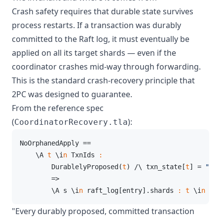
Crash safety requires that durable state survives
process restarts. If a transaction was durably
committed to the Raft log, it must eventually be
applied on all its target shards — even if the
coordinator crashes mid-way through forwarding.
This is the standard crash-recovery principle that
2PC was designed to guarantee.
From the reference spec
(
):
CoordinatorRecovery.tla
NoOrphanedApply ==

    \A 
t
 \i
n
 TxnIds 
:
        DurablelyProposed(
t
) /\ txn_state[
t
] = 
"com
        =>

        \A s \i
n
 raft_log[entry].shards 
:
t
 \i
n
 sha
"Every durably proposed, committed transaction