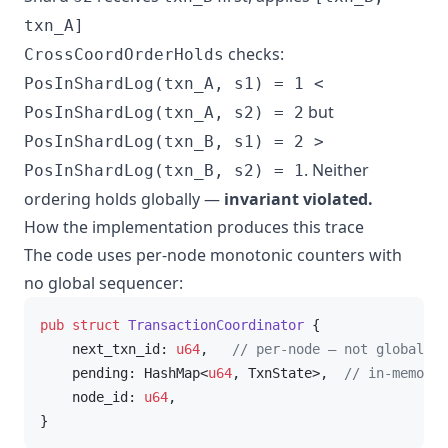
txn_A]
checks:
CrossCoordOrderHolds
PosInShardLog(txn_A, s1) = 1 <
but
PosInShardLog(txn_A, s2) = 2
PosInShardLog(txn_B, s1) = 2 >
. Neither
PosInShardLog(txn_B, s2) = 1
ordering holds globally —
invariant violated.
How the implementation produces this trace
The code uses per-node monotonic counters with
no global sequencer:
pub
struct
TransactionCoordinator
 {

    next_txn_id: 
u64
,   
// per-node — not global
    pending: HashMap<
u64
, TxnState>,  
// in-memory 
    node_id: 
u64
,

}