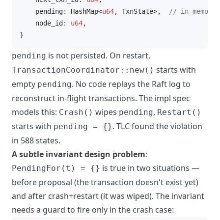
    pending: HashMap<
u64
, TxnState>,  
// in-memory 
    node_id: 
u64
,

}
is not persisted. On restart,
pending
starts with
TransactionCoordinator::new()
empty
. No code replays the Raft log to
pending
reconstruct in-flight transactions. The impl spec
models this:
wipes
,
Crash()
pending
Restart()
starts with
. TLC found the violation
pending = {}
in 588 states.
A subtle invariant design problem
:
is true in two situations —
PendingFor(t) = {}
before proposal (the transaction doesn't exist yet)
and after crash+restart (it was wiped). The invariant
needs a guard to fire only in the crash case: