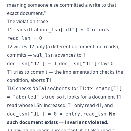
meaning someone else committed a write to that
exact document."
The violation trace
T1 reads
at
, records
d1
doc_lsn["d1"] = 0
read_lsn = 0
T2 writes
only (a different document, no reads),
d2
commits —
advances to 1,
wal_lsn
,
stays 0
doc_lsn["d2"] = 1
doc_lsn["d1"]
T1 tries to commit — the implementation checks the
condition, aborts T1
TLC checks
for T1:
NoFalseAborts
tx_state[T1]
is true, so it looks for a document T1
= "aborted"
read whose LSN increased. T1 only read
, and
d1
.
No
doc_lsn["d1"] = 0 = entry.read_lsn
such document exists — invariant violated.
T2 having no reads is important: if T2 also read a