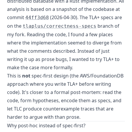
distributed database with a Rust implementation. All
analysis is based on a snapshot of the codebase at
commit
(2026-04-30). The TLA+ specs are
44ff3d68
on the
branch of
tlaplus/correctness-specs
my fork. Reading the code, I found a few places
where the implementation seemed to diverge from
what the comments described. Instead of just
writing it up as prose bugs, I wanted to try TLA+ to
make the case more formally.
This is
not
spec-first design (the AWS/FoundationDB
approach where you write TLA+ before writing
code). It's closer to a formal post-mortem: read the
code, form hypotheses, encode them as specs, and
let TLC produce counterexample traces that are
harder to argue with than prose.
Why post-hoc instead of spec-first?