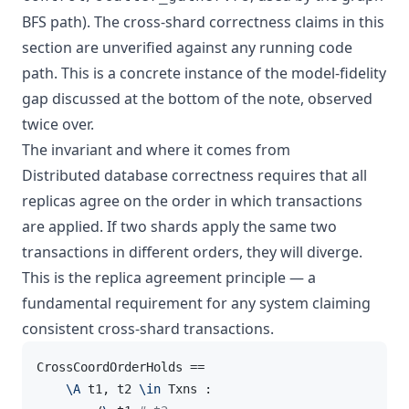
BFS path). The cross-shard correctness claims in this
section are unverified against any running code
path. This is a concrete instance of the model-fidelity
gap discussed at the bottom of the note, observed
twice over.
The invariant and where it comes from
Distributed database correctness requires that all
replicas agree on the order in which transactions
are applied. If two shards apply the same two
transactions in different orders, they will diverge.
This is the replica agreement principle — a
fundamental requirement for any system claiming
consistent cross-shard transactions.
CrossCoordOrderHolds ==

\A
 t1, t2 
\in
 Txns :
