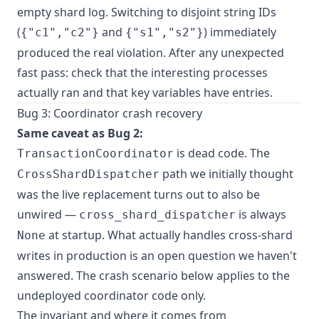
empty shard log. Switching to disjoint string IDs
(
and
) immediately
{"c1","c2"}
{"s1","s2"}
produced the real violation. After any unexpected
fast pass: check that the interesting processes
actually ran and that key variables have entries.
Bug 3: Coordinator crash recovery
Same caveat as Bug 2:
is dead code. The
TransactionCoordinator
path we initially thought
CrossShardDispatcher
was the live replacement turns out to also be
unwired —
is always
cross_shard_dispatcher
at startup. What actually handles cross-shard
None
writes in production is an open question we haven't
answered. The crash scenario below applies to the
undeployed coordinator code only.
The invariant and where it comes from