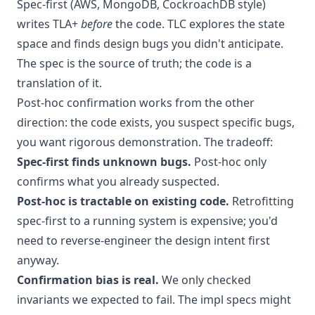
Spec-first (AWS, MongoDB, CockroachDB style)
writes TLA+
before
the code. TLC explores the state
space and finds design bugs you didn't anticipate.
The spec is the source of truth; the code is a
translation of it.
Post-hoc confirmation works from the other
direction: the code exists, you suspect specific bugs,
you want rigorous demonstration. The tradeoff:
Spec-first finds unknown bugs.
Post-hoc only
confirms what you already suspected.
Post-hoc is tractable on existing code.
Retrofitting
spec-first to a running system is expensive; you'd
need to reverse-engineer the design intent first
anyway.
Confirmation bias is real.
We only checked
invariants we expected to fail. The impl specs might