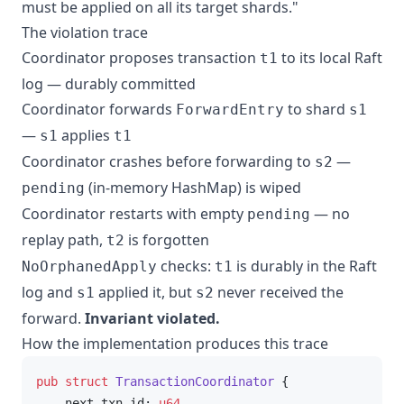
must be applied on all its target shards."
The violation trace
Coordinator proposes transaction
to its local Raft
t1
log — durably committed
Coordinator forwards
to shard
ForwardEntry
s1
—
applies
s1
t1
Coordinator crashes before forwarding to
—
s2
(in-memory HashMap) is wiped
pending
Coordinator restarts with empty
— no
pending
replay path,
is forgotten
t2
checks:
is durably in the Raft
NoOrphanedApply
t1
log and
applied it, but
never received the
s1
s2
forward.
Invariant violated.
How the implementation produces this trace
pub
struct
TransactionCoordinator
 {

    next_txn_id: 
u64
,
