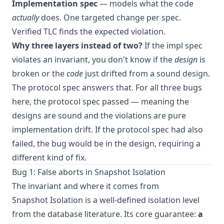
Implementation spec
— models what the code
actually
does. One targeted change per spec.
Verified TLC finds the expected violation.
Why three layers instead of two?
If the impl spec
violates an invariant, you don't know if the
design
is
broken or the
code
just drifted from a sound design.
The protocol spec answers that. For all three bugs
here, the protocol spec passed — meaning the
designs are sound and the violations are pure
implementation drift. If the protocol spec had also
failed, the bug would be in the design, requiring a
different kind of fix.
Bug 1: False aborts in Snapshot Isolation
The invariant and where it comes from
Snapshot Isolation is a well-defined isolation level
from the database literature. Its core guarantee:
a