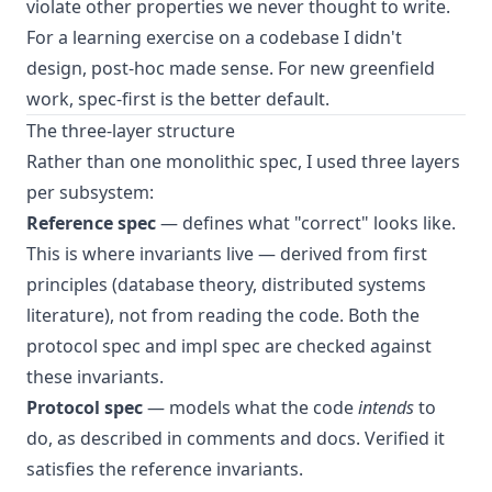
violate other properties we never thought to write.
For a learning exercise on a codebase I didn't
design, post-hoc made sense. For new greenfield
work, spec-first is the better default.
The three-layer structure
Rather than one monolithic spec, I used three layers
per subsystem:
Reference spec
— defines what "correct" looks like.
This is where invariants live — derived from first
principles (database theory, distributed systems
literature), not from reading the code. Both the
protocol spec and impl spec are checked against
these invariants.
Protocol spec
— models what the code
intends
to
do, as described in comments and docs. Verified it
satisfies the reference invariants.