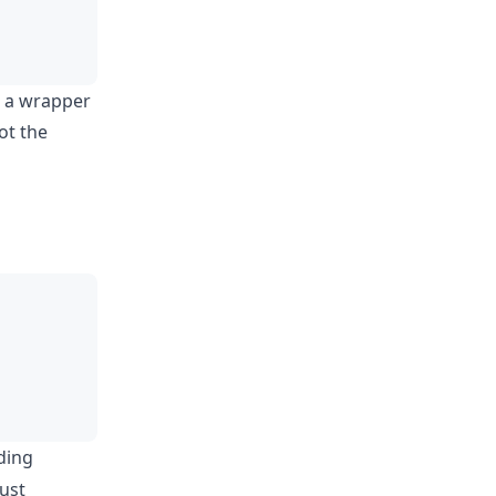
gh a wrapper
ot the
ding
just