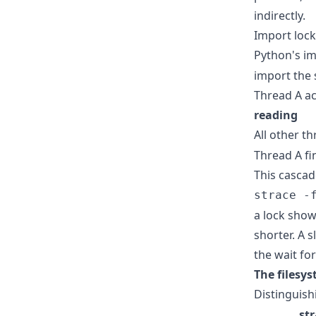
indirectly.
Import lock
Python's im
import the
Thread A ac
reading
All other th
Thread A fi
This cascad
strace -
a lock show
shorter. A 
the wait fo
The filesys
Distinguish
st