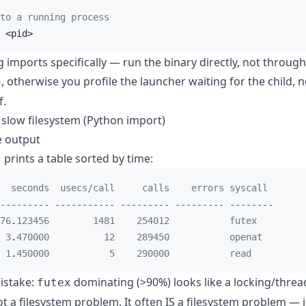
to a running process
 <pid>
ng imports specifically — run the binary directly, not throu
, otherwise you profile the launcher waiting for the child, n
n
f.
 slow filesystem (Python import)
e output
prints a table sorted by time:
c
  seconds  usecs/call     calls    errors syscall
---------
-----------
---------
---------
--------
76
.
123456        1481    254012           futex
 3
.
470000          12    289450           openat
 1
.
450000           5    290000           read
stake:
dominating (>90%) looks like a locking/threa
futex
t a filesystem problem. It often IS a filesystem problem — 