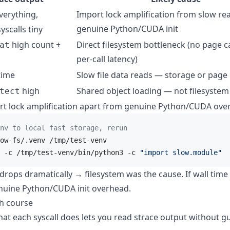
verything,
Import lock amplification from slow re
genuine Python/CUDA init
yscalls tiny
high count +
Direct filesystem bottleneck (no page c
at
per-call latency)
time
Slow file data reads — storage or page
high
Shared object loading — not filesystem
tect
ort lock amplification apart from genuine Python/CUDA ove
nv to local fast storage, rerun
ow-fs/.venv /tmp/test-venv

 -c /tmp/test-venv/bin/python3 -c 
"import slow.module"
e drops dramatically → filesystem was the cause. If wall time
uine Python/CUDA init overhead.
sh course
t each syscall does lets you read strace output without g