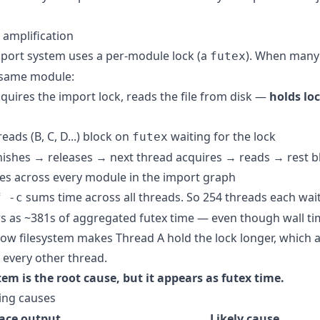
 amplification
port system uses a per-module lock (a
). When many
futex
 same module:
quires the import lock, reads the file from disk —
holds lo
reads (B, C, D...) block on
waiting for the lock
futex
nishes → releases → next thread acquires → reads → rest b
es across every module in the import graph
sums time across all threads. So 254 threads each wait
f -c
s as ~381s of aggregated futex time — even though wall t
slow filesystem makes Thread A hold the lock longer, which 
r every other thread.
tem is the root cause, but it appears as futex time.
ing causes
race output
Likely cause