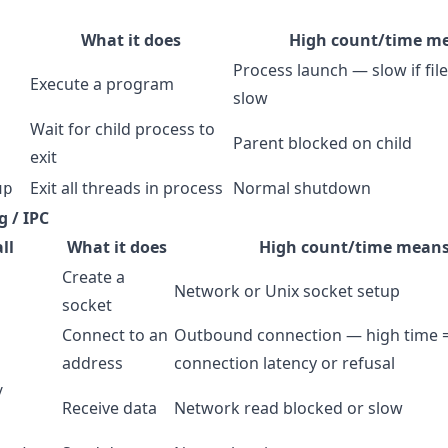
What it does
High count/time m
Process launch — slow if fil
Execute a program
slow
Wait for child process to
Parent blocked on child
exit
Exit all threads in process
Normal shutdown
up
 / IPC
ll
What it does
High count/time mean
Create a
Network or Unix socket setup
socket
Connect to an
Outbound connection — high time 
address
connection latency or refusal
/
Receive data
Network read blocked or slow