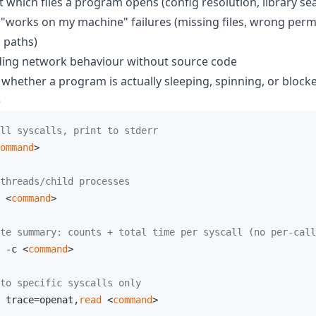
t which files a program opens (config resolution, library se
works on my machine" failures (missing files, wrong perm
 paths)
ing network behaviour without source code
whether a program is actually sleeping, spinning, or block
e
ll syscalls, print to stderr
ommand
>

threads/child processes
 <
command
>

te summary: counts + total time per syscall (no per-call
 -c <
command
>

to specific syscalls only
 trace=openat,
read
 <
command
>
