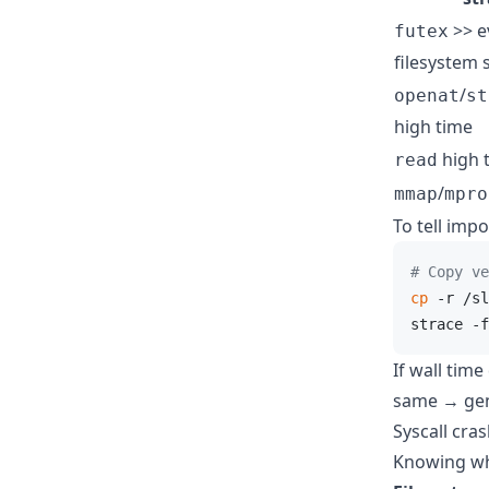
>> e
futex
filesystem s
/
openat
st
high time
high 
read
/
mmap
mpro
To tell imp
# Copy ve
cp
 -r /sl
strace -f
If wall tim
same → gen
Syscall cra
Knowing wha