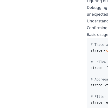
Figuring ou
Debugging "
unexpected
Understand
Confirming 
Basic usag
# Trace a
strace <
c
# Follow 
strace -f
# Aggrega
strace -f
# Filter 
strace -e