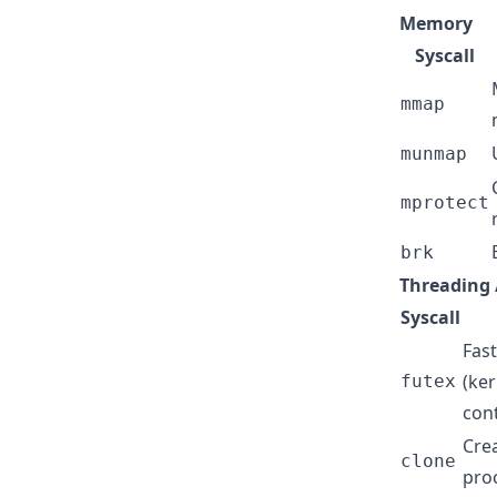
Memory
Syscall
mmap
munmap
mprotect
brk
Threading 
Syscall
Fas
(ker
futex
con
Cre
clone
pro