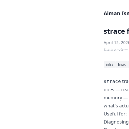
Skip to content
Aiman Is
strace 
April 15, 202
This is a note — 
infra
linux
tra
strace
does — read
memory — go
what's actu
Useful for:
Diagnosing 