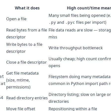
What it does
High count/time mea
Many small files being opened (e
Open a file
and
files per import)
.py
.pyc
Read bytes from a file
File data reads are slow — stora
descriptor
miss
Write bytes to a file
Write throughput bottleneck
descriptor
Usually cheap; high count confi
Close a file descriptor
opens
Get file metadata
Filesystem doing many metadata
at
(size, mtime,
common in Python import path r
tat
permissions)
Directory listing; slow on large 
Read directory entries
64
directories
Move file offset
Repositioning within a file