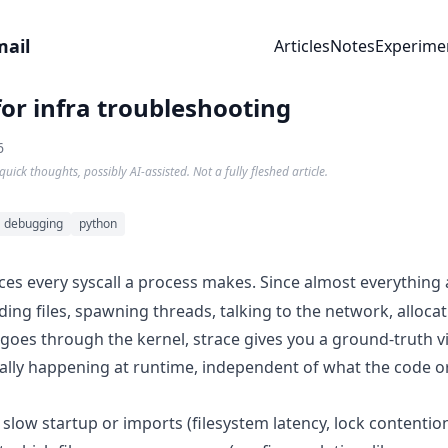
mail
Articles
Notes
Experime
for infra troubleshooting
6
quick thoughts, possibly AI-assisted. Not a fully fleshed article.
debugging
python
ces every syscall a process makes. Since almost everything
ing files, spawning threads, talking to the network, alloca
es through the kernel, strace gives you a ground-truth v
ally happening at runtime, independent of what the code or
slow startup or imports (filesystem latency, lock contentio