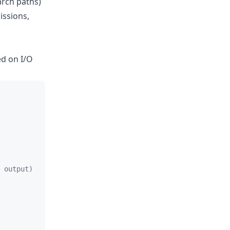
arch paths)
issions,
ed on I/O
 output)