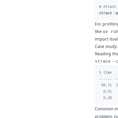
# Attach 
strace -p
For profili
like
uv ru
import itsel
Case study:
Reading th
strace -
% time   
------
--
98
.
71  3
0
.
91   
0
.
38   
Common mi
problem, no