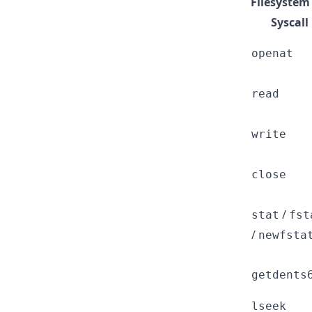
Filesystem
Syscall
openat
read
write
close
/
stat
fst
/
newfsta
getdents
lseek