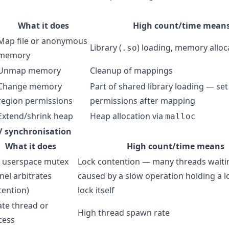
What it does
High count/time mean
Map file or anonymous
Library (
) loading, memory alloc
.so
memory
Unmap memory
Cleanup of mappings
Change memory
Part of shared library loading — se
region permissions
permissions after mapping
Extend/shrink heap
Heap allocation via
malloc
/ synchronisation
What it does
High count/time means
t userspace mutex
Lock contention — many threads waiti
nel arbitrates
caused by a slow operation holding a l
tention)
lock itself
ate thread or
High thread spawn rate
cess