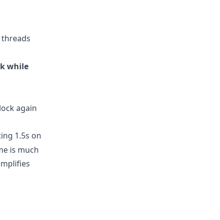
 threads
ck while
lock again
ing 1.5s on
ime is much
amplifies