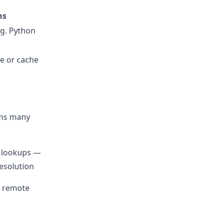
ns
.g. Python
ge or cache
rms many
 lookups —
esolution
or remote