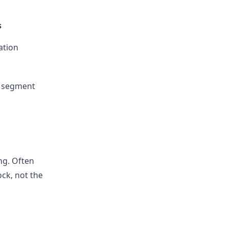
s
ation
t segment
ng. Often
ock, not the