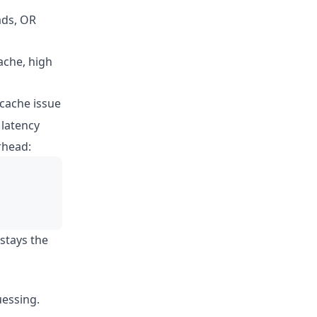
ads, OR
ache, high
 cache issue
 latency
rhead:
 stays the
uessing.