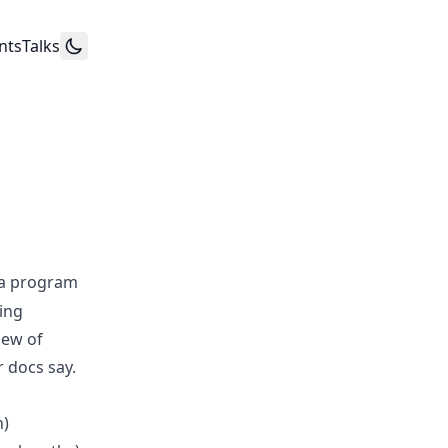
nts
Talks
 a program
ting
iew of
 docs say.
n)