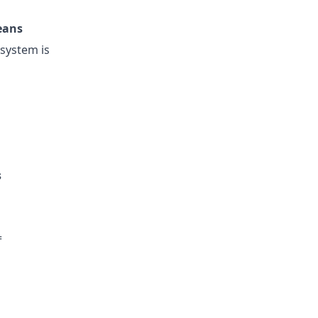
eans
esystem is
s
=