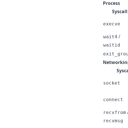
Process
Syscall
execve
/
wait4
waitid
exit_gro
Networking
Sysca
socket
connect
recvfrom
recvmsg