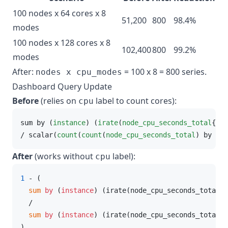
100 nodes x 64 cores x 8
51,200
800
98.4%
modes
100 nodes x 128 cores x 8
102,400
800
99.2%
modes
After:
= 100 x 8 = 800 series.
nodes x cpu_modes
Dashboard Query Update
Before
(relies on
label to count cores):
cpu
sum by (
instance
) (
irate
(
node_cpu_seconds_total
{mod
/ scalar(
count
(
count
(
node_cpu_seconds_total
) by (
cp
After
(works without
label):
cpu
1
 - (

 sum
by
 (
instance
) (irate(node_cpu_seconds_total{m
  /

 sum
by
 (
instance
) (irate(node_cpu_seconds_total[
$
)