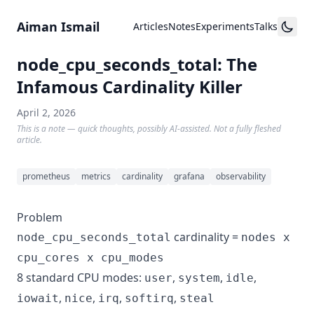
Skip to content
Aiman Ismail
Articles
Notes
Experiments
Talks
node_cpu_seconds_total: The
Infamous Cardinality Killer
April 2, 2026
This is a note — quick thoughts, possibly AI-assisted. Not a fully fleshed
article.
prometheus
metrics
cardinality
grafana
observability
Problem
cardinality =
node_cpu_seconds_total
nodes x
cpu_cores x cpu_modes
8 standard CPU modes:
,
,
,
user
system
idle
,
,
,
,
iowait
nice
irq
softirq
steal