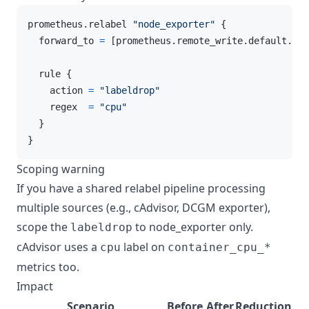
prometheus.relabel 
"node_exporter"
 {

  forward_to 
=
 [prometheus.remote_write.default.rec
  rule {

    action 
=
"labeldrop"
    regex  
=
"cpu"
  }

}
Scoping warning
If you have a shared relabel pipeline processing
multiple sources (e.g., cAdvisor, DCGM exporter),
scope the
to node_exporter only.
labeldrop
cAdvisor uses a
label on
cpu
container_cpu_*
metrics too.
Impact
Scenario
Before
After
Reduction