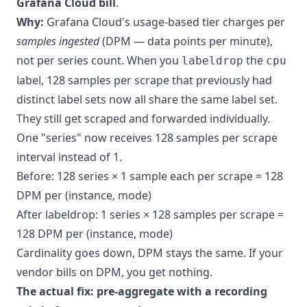
Grafana Cloud bill
.
Why:
Grafana Cloud's usage-based tier charges per
samples ingested
(DPM — data points per minute),
not per series count. When you
the
labeldrop
cpu
label, 128 samples per scrape that previously had
distinct label sets now all share the same label set.
They still get scraped and forwarded individually.
One "series" now receives 128 samples per scrape
interval instead of 1.
Before: 128 series × 1 sample each per scrape = 128
DPM per (instance, mode)
After labeldrop: 1 series × 128 samples per scrape =
128 DPM per (instance, mode)
Cardinality goes down, DPM stays the same. If your
vendor bills on DPM, you get nothing.
The actual fix: pre-aggregate with a recording