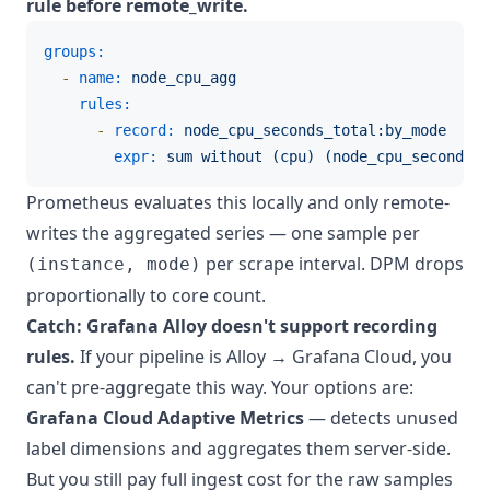
rule before remote_write.
groups:
-
name:
node_cpu_agg
rules:
-
record:
node_cpu_seconds_total:by_mode
expr:
sum
without
(cpu)
(node_cpu_seconds_t
Prometheus evaluates this locally and only remote-
writes the aggregated series — one sample per
per scrape interval. DPM drops
(instance, mode)
proportionally to core count.
Catch: Grafana Alloy doesn't support recording
rules.
If your pipeline is Alloy → Grafana Cloud, you
can't pre-aggregate this way. Your options are:
Grafana Cloud Adaptive Metrics
— detects unused
label dimensions and aggregates them server-side.
But you still pay full ingest cost for the raw samples