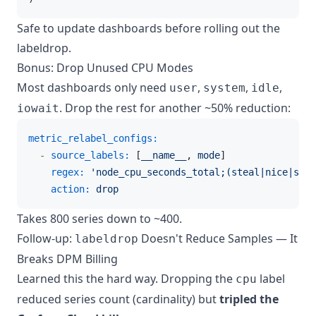
Safe to update dashboards before rolling out the
labeldrop.
Bonus: Drop Unused CPU Modes
Most dashboards only need
,
,
,
user
system
idle
. Drop the rest for another ~50% reduction:
iowait
metric_relabel_configs:
-
source_labels:
 [
__name__
, 
mode
]

regex:
'node_cpu_seconds_total;(steal|nice|soft
action:
drop
Takes 800 series down to ~400.
Follow-up:
Doesn't Reduce Samples — It
labeldrop
Breaks DPM Billing
Learned this the hard way. Dropping the
label
cpu
reduced series count (cardinality) but
tripled the