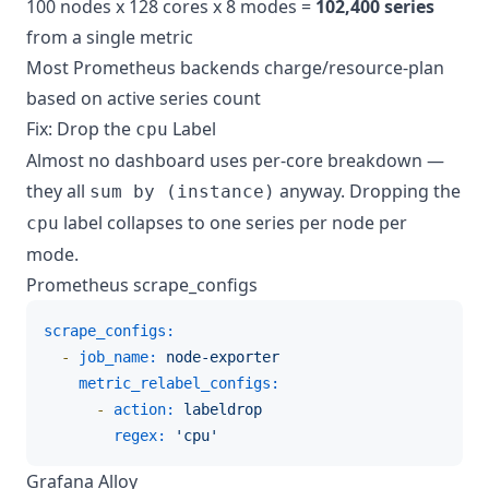
100 nodes x 128 cores x 8 modes =
102,400 series
from a single metric
Most Prometheus backends charge/resource-plan
based on active series count
Fix: Drop the
Label
cpu
Almost no dashboard uses per-core breakdown —
they all
anyway. Dropping the
sum by (instance)
label collapses to one series per node per
cpu
mode.
Prometheus scrape_configs
scrape_configs:
-
job_name:
node-exporter
metric_relabel_configs:
-
action:
labeldrop
regex:
'cpu'
Grafana Alloy