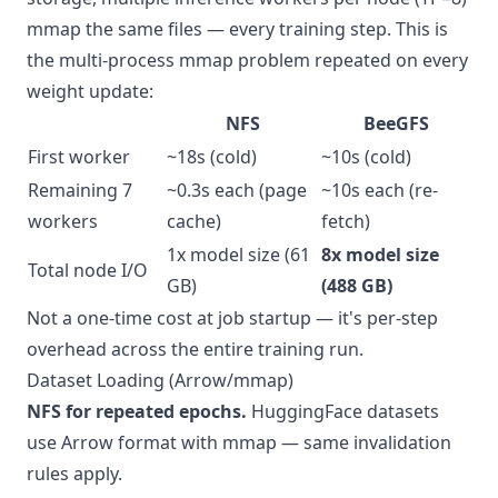
mmap the same files — every training step. This is
the multi-process mmap problem repeated on every
weight update:
NFS
BeeGFS
First worker
~18s (cold)
~10s (cold)
Remaining 7
~0.3s each (page
~10s each (re-
workers
cache)
fetch)
1x model size (61
8x model size
Total node I/O
GB)
(488 GB)
Not a one-time cost at job startup — it's per-step
overhead across the entire training run.
Dataset Loading (Arrow/mmap)
NFS for repeated epochs.
HuggingFace datasets
use Arrow format with mmap — same invalidation
rules apply.