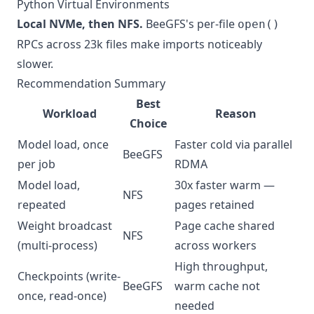
Python Virtual Environments
Local NVMe, then NFS.
BeeGFS's per-file
open()
RPCs across 23k files make imports noticeably
slower.
Recommendation Summary
Best
Workload
Reason
Choice
Model load, once
Faster cold via parallel
BeeGFS
per job
RDMA
Model load,
30x faster warm —
NFS
repeated
pages retained
Weight broadcast
Page cache shared
NFS
(multi-process)
across workers
High throughput,
Checkpoints (write-
BeeGFS
warm cache not
once, read-once)
needed