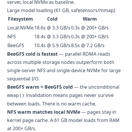
server, local NVMe as baseline.
Large model loading (61 GB, safetensors/mmap)
Filesystem
Cold
Warm
Local NVMe
18.6s @ 3.3 GB/s
0.3s @ 200+ GB/s
NFS
18.4s @ 3.3 GB/s
0.3s @ 200+ GB/s
BeeGFS
10.4s @ 5.9 GB/s
8.5s @ 7.2 GB/s
BeeGFS cold is fastest
— parallel RDMA reads
across multiple storage nodes outperform both
single-server NFS and single-device NVMe for large
sequential I/O.
BeeGFS warm ≈ BeeGFS cold
— the unconditional
invalidation means pages never survive
mmap()
between loads. There is no warm cache.
NFS warm matches local NVMe
— pages stay in
kernel page cache. A 61 GB model loads from RAM
at 200+ GB/s.