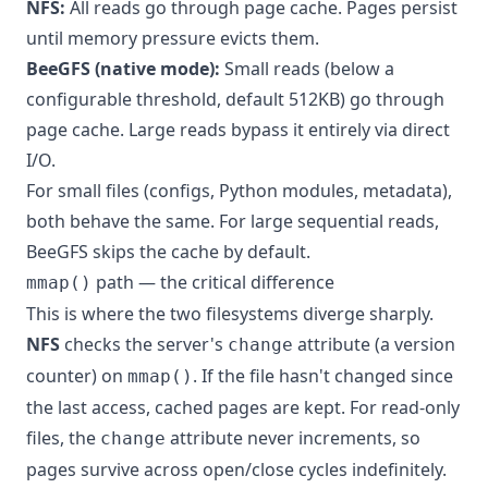
NFS:
All reads go through page cache. Pages persist
until memory pressure evicts them.
BeeGFS (native mode):
Small reads (below a
configurable threshold, default 512KB) go through
page cache. Large reads bypass it entirely via direct
I/O.
For small files (configs, Python modules, metadata),
both behave the same. For large sequential reads,
BeeGFS skips the cache by default.
path — the critical difference
mmap()
This is where the two filesystems diverge sharply.
NFS
checks the server's
attribute (a version
change
counter) on
. If the file hasn't changed since
mmap()
the last access, cached pages are kept. For read-only
files, the
attribute never increments, so
change
pages survive across open/close cycles indefinitely.