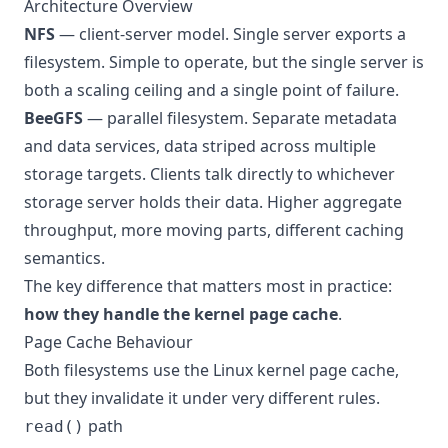
Architecture Overview
NFS
— client-server model. Single server exports a
filesystem. Simple to operate, but the single server is
both a scaling ceiling and a single point of failure.
BeeGFS
— parallel filesystem. Separate metadata
and data services, data striped across multiple
storage targets. Clients talk directly to whichever
storage server holds their data. Higher aggregate
throughput, more moving parts, different caching
semantics.
The key difference that matters most in practice:
how they handle the kernel page cache
.
Page Cache Behaviour
Both filesystems use the Linux kernel page cache,
but they invalidate it under very different rules.
path
read()