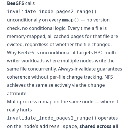
BeeGFS
calls
invalidate_inode_pages2_range()
unconditionally on every
— no version
mmap()
check, no conditional logic. Every time a file is
memory-mapped, all cached pages for that file are
evicted, regardless of whether the file changed.
Why BeeGFS is unconditional: it targets HPC multi-
writer workloads where multiple nodes write the
same file concurrently. Always-invalidate guarantees
coherence without per-file change tracking. NFS
achieves the same selectively via the
change
attribute.
Multi-process mmap on the same node — where it
really hurts
operates
invalidate_inode_pages2_range()
on the inode's
,
shared across all
address_space