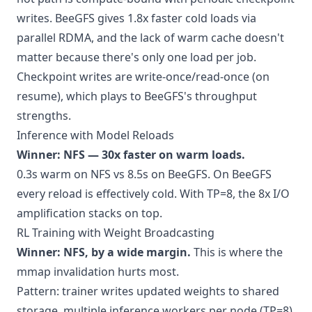
writes. BeeGFS gives 1.8x faster cold loads via
parallel RDMA, and the lack of warm cache doesn't
matter because there's only one load per job.
Checkpoint writes are write-once/read-once (on
resume), which plays to BeeGFS's throughput
strengths.
Inference with Model Reloads
Winner: NFS — 30x faster on warm loads.
0.3s warm on NFS vs 8.5s on BeeGFS. On BeeGFS
every reload is effectively cold. With TP=8, the 8x I/O
amplification stacks on top.
RL Training with Weight Broadcasting
Winner: NFS, by a wide margin.
This is where the
mmap invalidation hurts most.
Pattern: trainer writes updated weights to shared
storage, multiple inference workers per node (TP=8)