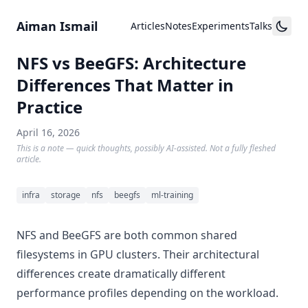
Skip to content
Aiman Ismail
Articles
Notes
Experiments
Talks
NFS vs BeeGFS: Architecture
Differences That Matter in
Practice
April 16, 2026
This is a note — quick thoughts, possibly AI-assisted. Not a fully fleshed
article.
infra
storage
nfs
beegfs
ml-training
NFS and BeeGFS are both common shared
filesystems in GPU clusters. Their architectural
differences create dramatically different
performance profiles depending on the workload.