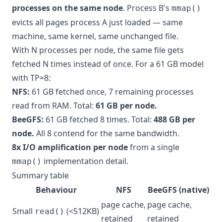
processes on the same node
. Process B's
mmap()
evicts all pages process A just loaded — same
machine, same kernel, same unchanged file.
With N processes per node, the same file gets
fetched N times instead of once. For a 61 GB model
with TP=8:
NFS:
61 GB fetched once, 7 remaining processes
read from RAM. Total:
61 GB per node.
BeeGFS:
61 GB fetched 8 times. Total:
488 GB per
node.
All 8 contend for the same bandwidth.
8x I/O amplification per node
from a single
implementation detail.
mmap()
Summary table
Behaviour
NFS
BeeGFS (native)
page cache,
page cache,
Small
(<512KB)
read()
retained
retained