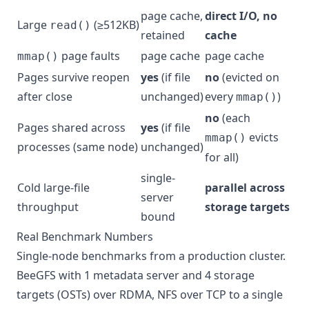
page cache,
direct I/O, no
Large
(≥512KB)
read()
retained
cache
page faults
page cache
page cache
mmap()
Pages survive reopen
yes
(if file
no
(evicted on
after close
unchanged)
every
)
mmap()
no
(each
Pages shared across
yes
(if file
evicts
mmap()
processes (same node)
unchanged)
for all)
single-
Cold large-file
parallel across
server
throughput
storage targets
bound
Real Benchmark Numbers
Single-node benchmarks from a production cluster.
BeeGFS with 1 metadata server and 4 storage
targets (OSTs) over RDMA, NFS over TCP to a single