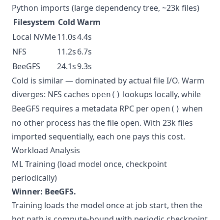
Python imports (large dependency tree, ~23k files)
Filesystem
Cold
Warm
Local NVMe
11.0s
4.4s
NFS
11.2s
6.7s
BeeGFS
24.1s
9.3s
Cold is similar — dominated by actual file I/O. Warm
diverges: NFS caches
lookups locally, while
open()
BeeGFS requires a metadata RPC per
when
open()
no other process has the file open. With 23k files
imported sequentially, each one pays this cost.
Workload Analysis
ML Training (load model once, checkpoint
periodically)
Winner: BeeGFS.
Training loads the model once at job start, then the
hot path is compute-bound with periodic checkpoint