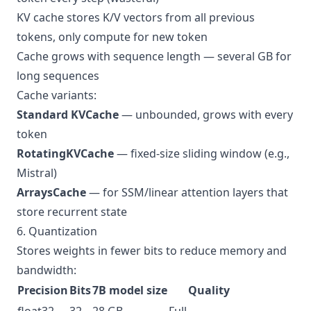
KV cache stores K/V vectors from all previous
tokens, only compute for new token
Cache grows with sequence length — several GB for
long sequences
Cache variants:
Standard KVCache
— unbounded, grows with every
token
RotatingKVCache
— fixed-size sliding window (e.g.,
Mistral)
ArraysCache
— for SSM/linear attention layers that
store recurrent state
6. Quantization
Stores weights in fewer bits to reduce memory and
bandwidth:
Precision
Bits
7B model size
Quality