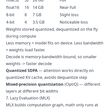
float32
32
28 GB
Full
float16
16
14 GB
Near-full
8-bit
8
7 GB
Slight loss
4-bit
4
3.5 GB
Noticeable loss
Weights stored quantized, dequantized on the fly
during compute
Less memory = model fits on device. Less bandwidth
= weights load faster.
Decode is memory-bandwidth-bound, so smaller
weights -> faster decode
Quantized SDPA
— attention works directly on
quantized KV cache, avoids dequantize step
Mixed-precision quantization
(OptiQ) — different
layers at different bit widths
7. Lazy Evaluation (MLX)
MLX builds computation graph, math only runs at