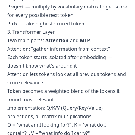
Project
— multiply by vocabulary matrix to get score
for every possible next token
Pick
— take highest-scored token
3. Transformer Layer
Two main parts:
Attention
and
MLP
.
Attention: "gather information from context"
Each token starts isolated after embedding —
doesn't know what's around it
Attention lets tokens look at all previous tokens and
score relevance
Token becomes a weighted blend of the tokens it
found most relevant
Implementation: Q/K/V (Query/Key/Value)
projections, all matrix multiplications
Q = "what am I looking for?", K = "what do I
contain?", V = "what info do I carry?"