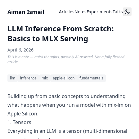
Skip to content
Aiman Ismail
Articles
Notes
Experiments
Talks
LLM Inference From Scratch:
Basics to MLX Serving
April 6, 2026
This is a note — quick thoughts, possibly AI-assisted. Not a fully fleshed
article.
llm
inference
mlx
apple-silicon
fundamentals
Building up from basic concepts to understanding
what happens when you run a model with mlx-lm on
Apple Silicon.
1. Tensors
Everything in an LLM is a tensor (multi-dimensional