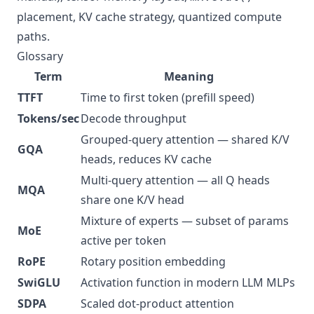
placement, KV cache strategy, quantized compute
paths.
Glossary
Term
Meaning
TTFT
Time to first token (prefill speed)
Tokens/sec
Decode throughput
Grouped-query attention — shared K/V
GQA
heads, reduces KV cache
Multi-query attention — all Q heads
MQA
share one K/V head
Mixture of experts — subset of params
MoE
active per token
RoPE
Rotary position embedding
SwiGLU
Activation function in modern LLM MLPs
SDPA
Scaled dot-product attention