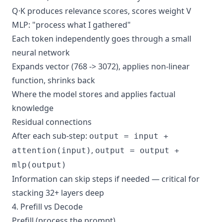
Q·K produces relevance scores, scores weight V
MLP: "process what I gathered"
Each token independently goes through a small
neural network
Expands vector (768 -> 3072), applies non-linear
function, shrinks back
Where the model stores and applies factual
knowledge
Residual connections
After each sub-step:
output = input +
,
attention(input)
output = output +
mlp(output)
Information can skip steps if needed — critical for
stacking 32+ layers deep
4. Prefill vs Decode
Prefill (process the prompt)