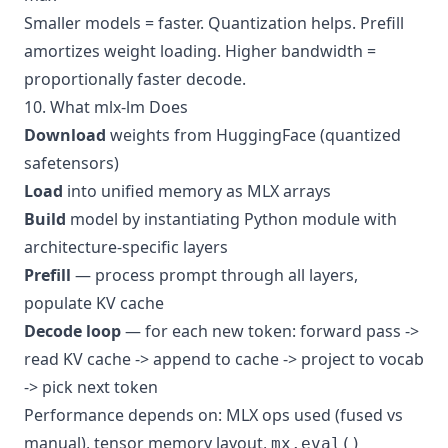
Smaller models = faster. Quantization helps. Prefill
amortizes weight loading. Higher bandwidth =
proportionally faster decode.
10. What mlx-lm Does
Download
weights from HuggingFace (quantized
safetensors)
Load
into unified memory as MLX arrays
Build
model by instantiating Python module with
architecture-specific layers
Prefill
— process prompt through all layers,
populate KV cache
Decode loop
— for each new token: forward pass ->
read KV cache -> append to cache -> project to vocab
-> pick next token
Performance depends on: MLX ops used (fused vs
manual), tensor memory layout,
mx.eval()