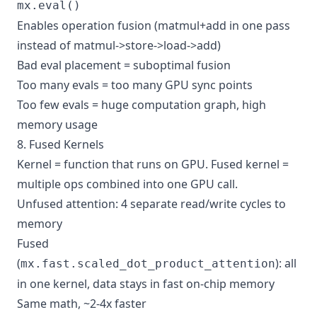
mx.eval()
Enables operation fusion (matmul+add in one pass
instead of matmul->store->load->add)
Bad eval placement = suboptimal fusion
Too many evals = too many GPU sync points
Too few evals = huge computation graph, high
memory usage
8. Fused Kernels
Kernel = function that runs on GPU. Fused kernel =
multiple ops combined into one GPU call.
Unfused attention: 4 separate read/write cycles to
memory
Fused
(
): all
mx.fast.scaled_dot_product_attention
in one kernel, data stays in fast on-chip memory
Same math, ~2-4x faster