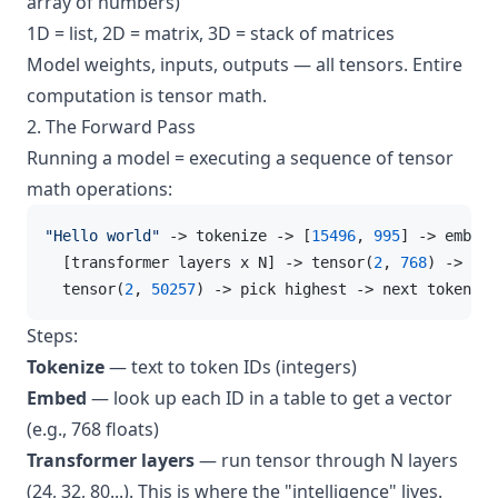
array of numbers)
1D = list, 2D = matrix, 3D = stack of matrices
Model weights, inputs, outputs — all tensors. Entire
computation is tensor math.
2. The Forward Pass
Running a model = executing a sequence of tensor
math operations:
"Hello world"
 -> tokenize -> [
15496
, 
995
] -> embed 
  [transformer layers x N] -> tensor
(
2
, 
768
)
 ->
 pro
  tensor
(
2
, 
50257
)
 ->
 pick highest -> next token ID
Steps:
Tokenize
— text to token IDs (integers)
Embed
— look up each ID in a table to get a vector
(e.g., 768 floats)
Transformer layers
— run tensor through N layers
(24, 32, 80...). This is where the "intelligence" lives.