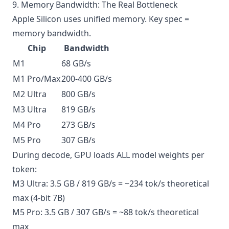
9. Memory Bandwidth: The Real Bottleneck
Apple Silicon uses unified memory. Key spec =
memory bandwidth.
Chip
Bandwidth
M1
68 GB/s
M1 Pro/Max
200-400 GB/s
M2 Ultra
800 GB/s
M3 Ultra
819 GB/s
M4 Pro
273 GB/s
M5 Pro
307 GB/s
During decode, GPU loads ALL model weights per
token:
M3 Ultra: 3.5 GB / 819 GB/s = ~234 tok/s theoretical
max (4-bit 7B)
M5 Pro: 3.5 GB / 307 GB/s = ~88 tok/s theoretical
max