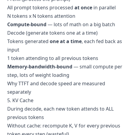
All prompt tokens processed
at once
in parallel
N tokens x N tokens attention
Compute-bound
— lots of math on a big batch
Decode (generate tokens one at a time)
Tokens generated
one at a time
, each fed back as
input
1 token attending to all previous tokens
Memory-bandwidth-bound
— small compute per
step, lots of weight loading
Why TTFT and decode speed are measured
separately
5. KV Cache
During decode, each new token attends to ALL
previous tokens
Without cache: recompute K, V for every previous
token every step (wasteful)