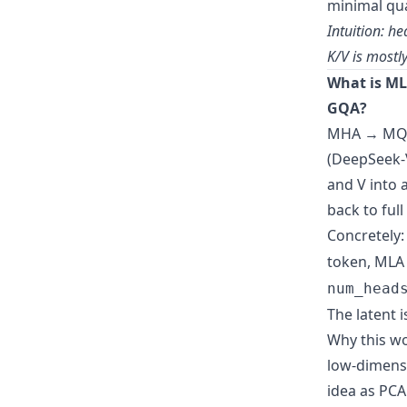
minimal qua
Intuition: h
K/V is mostly
What is ML
GQA?
MHA → MQA 
(DeepSeek-V
and V into 
back to full
Concretely:
token, MLA 
num_head
The latent 
Why this wo
low-dimensi
idea as PC