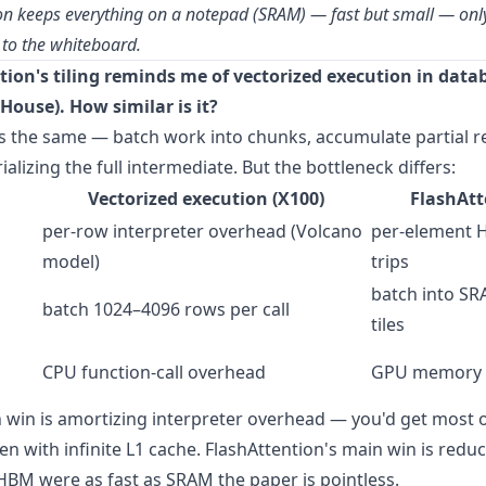
on keeps everything on a notepad (SRAM) — fast but small — only
 to the whiteboard.
tion's tiling reminds me of vectorized execution in data
House). How similar is it?
s the same — batch work into chunks, accumulate partial re
alizing the full intermediate. But the bottleneck differs:
Vectorized execution (X100)
FlashAtt
per-row interpreter overhead (Volcano
per-element 
model)
trips
batch into SR
batch 1024–4096 rows per call
tiles
CPU function-call overhead
GPU memory 
 win is amortizing interpreter overhead — you'd get most o
n with infinite L1 cache. FlashAttention's main win is red
f HBM were as fast as SRAM the paper is pointless.