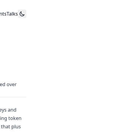
nts
Talks
zed over
eys and
ting token
that plus