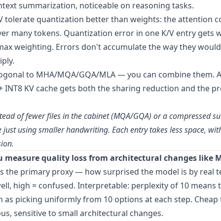
ntext summarization, noticeable on reasoning tasks.
 tolerate quantization better than weights: the attention 
er many tokens. Quantization error in one K/V entry gets
max weighting. Errors don't accumulate the way they would
ply.
thogonal to MHA/MQA/GQA/MLA — you can combine them. 
 INT8 KV cache gets both the sharing reduction and the pr
nstead of fewer files in the cabinet (MQA/GQA) or a compressed 
e just using smaller handwriting. Each entry takes less space, wi
sion.
 measure quality loss from architectural changes lik
s the primary proxy — how surprised the model is by real t
ell, high = confused. Interpretable: perplexity of 10 means 
n as picking uniformly from 10 options at each step. Chea
us, sensitive to small architectural changes.