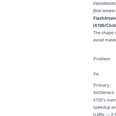
FlashAttenti
final answer
FlashAtten
(X100/Click
The shape i
avoid materi
Problem
Fix
Primary
bottleneck
X100's main
speedup eve
traffic — i