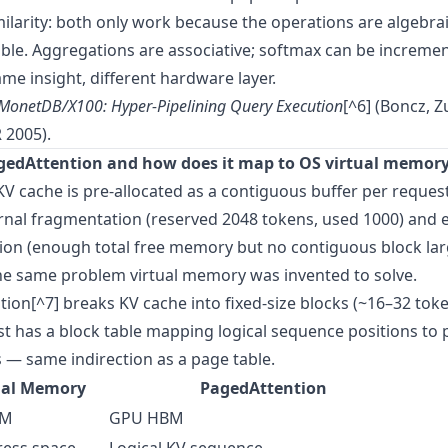
ilarity: both only work because the operations are algebrai
e. Aggregations are associative; softmax can be incremen
ame insight, different hardware layer.
MonetDB/X100: Hyper-Pipelining Query Execution
[^6] (Boncz, 
 2005).
gedAttention and how does it map to OS virtual memor
 KV cache is pre-allocated as a contiguous buffer per request
rnal fragmentation (reserved 2048 tokens, used 1000) and 
ion (enough total free memory but no contiguous block la
he same problem virtual memory was invented to solve.
ion[^7] breaks KV cache into fixed-size blocks (~16–32 toke
t has a block table mapping logical sequence positions to 
— same indirection as a page table.
ual Memory
PagedAttention
AM
GPU HBM