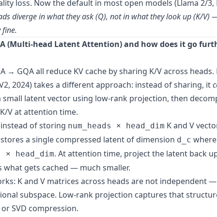
lity loss. Now the default in most open models (Llama 2/3, M
eads diverge in what they ask (Q), not in what they look up (K/V) 
 fine.
A (Multi-head Latent Attention) and how does it go furt
→ GQA all reduce KV cache by sharing K/V across heads.
2, 2024) takes a different approach: instead of sharing, it
c
a small latent vector using low-rank projection, then deco
 K/V at attention time.
 instead of storing
K and V vecto
num_heads × head_dim
stores a single compressed latent of dimension
wher
d_c
. At attention time, project the latent back up 
s × head_dim
is what gets cached — much smaller.
rks: K and V matrices across heads are not independent — t
onal subspace. Low-rank projection captures that structu
A or SVD compression.