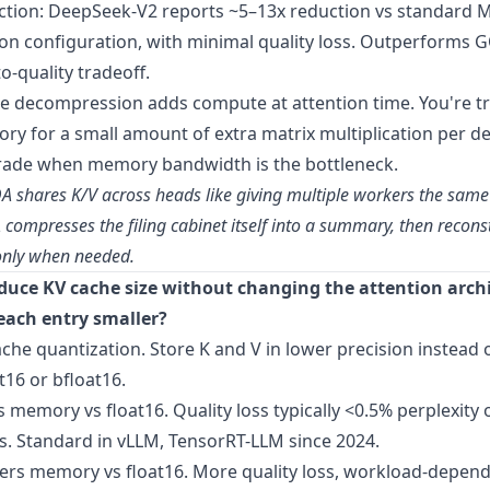
ction: DeepSeek-V2 reports ~5–13x reduction vs standard
n configuration, with minimal quality loss. Outperforms 
o-quality tradeoff.
he decompression adds compute at attention time. You're t
y for a small amount of extra matrix multiplication per d
rade when memory bandwidth is the bottleneck.
QA shares K/V across heads like giving multiple workers the same 
 compresses the filing cabinet itself into a summary, then recons
 only when needed.
duce KV cache size without changing the attention arch
each entry smaller?
che quantization. Store K and V in lower precision instead 
t16 or bfloat16.
es memory vs float16. Quality loss typically <0.5% perplexity
. Standard in vLLM, TensorRT-LLM since 2024.
ters memory vs float16. More quality loss, workload-depen