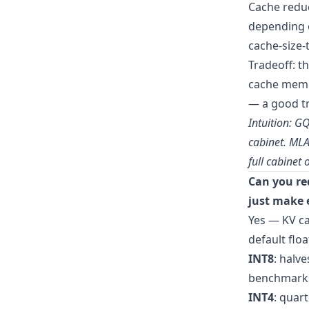
Cache redu
depending o
cache-size-t
Tradeoff: t
cache memor
— a good t
Intuition: G
cabinet. MLA
full cabinet
Can you re
just make 
Yes — KV ca
default floa
INT8
: halv
benchmarks
INT4
: quar