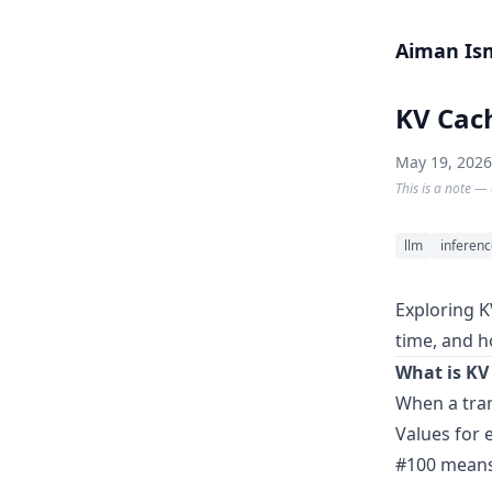
Skip to content
Aiman Is
KV Cac
May 19, 2026
This is a note — 
llm
inferen
Exploring K
time, and h
What is KV
When a tran
Values for 
#100 means 