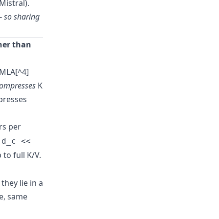
istral).
— so sharing
her than
 MLA[^4]
ompresses
K
mpresses
rs per
e
d_c <<
to full K/V.
hey lie in a
re, same