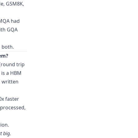
de, GSM8K,
 MQA had
with GQA
 both.
lem?
(round trip
t is a HBM
 written
0x faster
 processed,
ion.
t big.