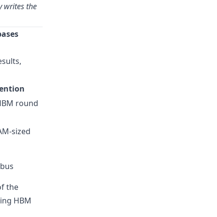
 writes the
bases
sults,
ention
HBM round
AM-sized
bus
f the
ucing HBM