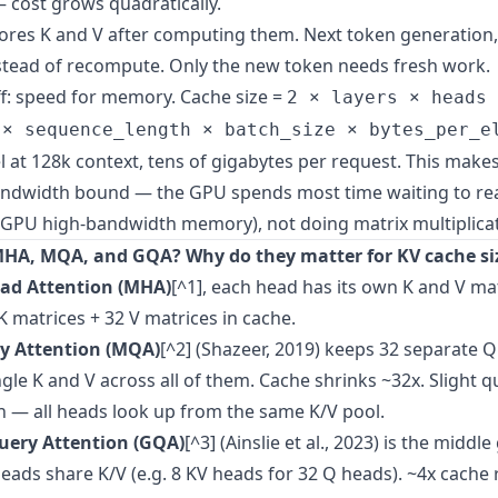
cost grows quadratically.
ores K and V after computing them. Next token generation
tead of recompute. Only the new token needs fresh work.
f: speed for memory. Cache size =
2 × layers × heads 
 × sequence_length × batch_size × bytes_per_e
 at 128k context, tens of gigabytes per request. This make
dwidth bound — the GPU spends most time waiting to re
GPU high-bandwidth memory), not doing matrix multiplicat
HA, MQA, and GQA? Why do they matter for KV cache si
ad Attention (MHA)
[^1], each head has its own K and V mat
K matrices + 32 V matrices in cache.
y Attention (MQA)
[^2] (Shazeer, 2019) keeps 32 separate 
gle K and V across all of them. Cache shrinks ~32x. Slight qu
 — all heads look up from the same K/V pool.
ery Attention (GQA)
[^3] (Ainslie et al., 2023) is the midd
eads share K/V (e.g. 8 KV heads for 32 Q heads). ~4x cache 