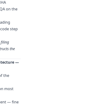
 MHA
GQA on the
rading
ecode step
filing
tructs the
itecture —
of the
 on most
dent — fine