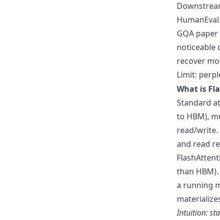
Downstream
HumanEval
GQA paper f
noticeable 
recover mo
Limit: perp
What is Fl
Standard at
to HBM), mu
read/write.
and read r
FlashAttent
than HBM). 
a running m
materialize
Intuition: s