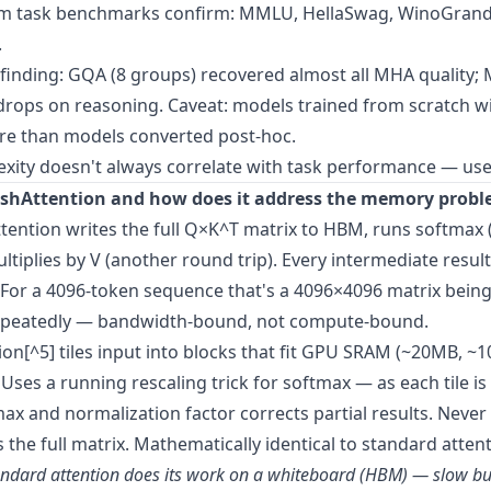
 task benchmarks confirm: MMLU, HellaSwag, WinoGran
.
inding: GQA (8 groups) recovered almost all MHA quality;
drops on reasoning. Caveat: models trained from scratch 
re than models converted post-hoc.
lexity doesn't always correlate with task performance — use
ashAttention and how does it address the memory prob
tention writes the full Q×K^T matrix to HBM, runs softmax 
ltiplies by V (another round trip). Every intermediate resul
 For a 4096-token sequence that's a 4096×4096 matrix being
epeatedly — bandwidth-bound, not compute-bound.
ion[^5] tiles input into blocks that fit GPU SRAM (~20MB, ~1
Uses a running rescaling trick for softmax — as each tile is
ax and normalization factor corrects partial results. Never
s the full matrix. Mathematically identical to standard attent
tandard attention does its work on a whiteboard (HBM) — slow bu