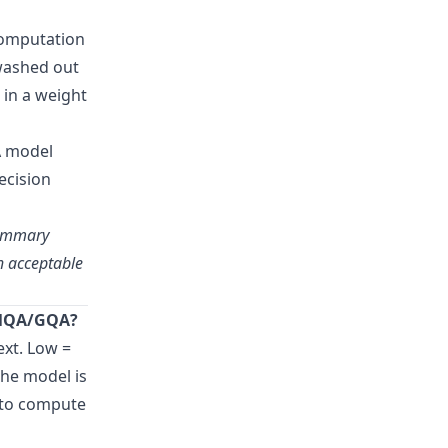
computation
 washed out
 in a weight
A model
ecision
summary
th acceptable
e MQA/GQA?
ext. Low =
the model is
p to compute