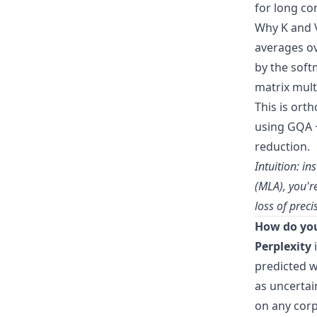
for long co
Why K and V
averages ov
by the soft
matrix multi
This is or
using GQA +
reduction.
Intuition: i
(MLA), you'r
loss of preci
How do you
Perplexity
i
predicted w
as uncertai
on any corp