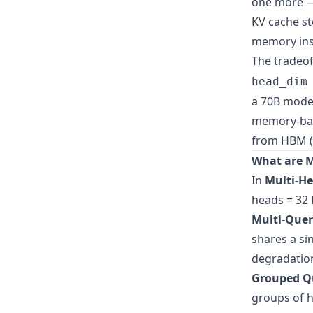
one more — 
KV cache st
memory ins
The tradeof
head_dim
a 70B model
memory-ban
from HBM (
What are M
In
Multi-He
heads = 32 
Multi-Quer
shares a sin
degradation
Grouped Qu
groups of h