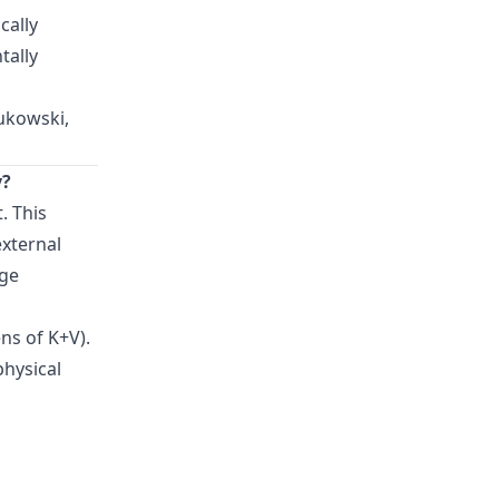
cally
tally
Zukowski,
y?
. This
external
rge
ns of K+V).
physical