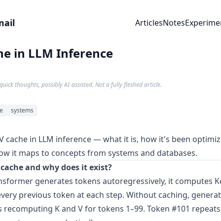
mail
Articles
Notes
Experime
he in LLM Inference
quick thoughts, possibly AI-assisted. Not a fully fleshed article.
ce
systems
V cache in LLM inference — what it is, how it's been optimi
ow it maps to concepts from systems and databases.
 cache and why does it exist?
sformer generates tokens autoregressively, it computes K
every previous token at each step. Without caching, genera
recomputing K and V for tokens 1–99. Token #101 repeats 