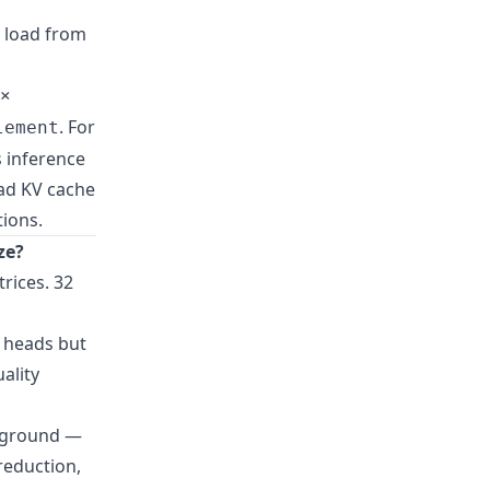
, load from
×
. For
lement
s inference
ad KV cache
ions.
ze?
rices. 32
Q heads but
ality
le ground —
reduction,