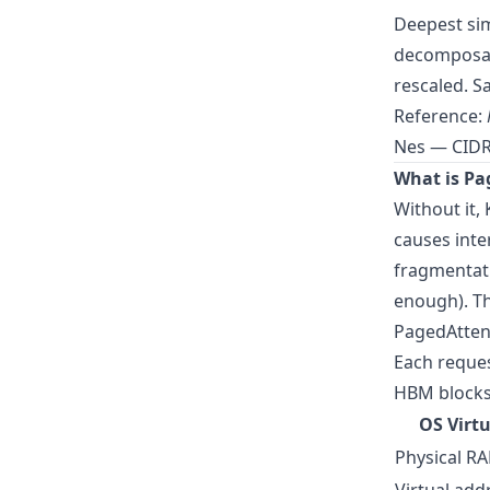
Deepest sim
decomposabl
rescaled. S
Reference:
Nes — CIDR
What is Pa
Without it,
causes inte
fragmentat
enough). T
PagedAttent
Each reques
HBM blocks 
OS Virt
Physical R