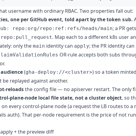
hat username with ordinary RBAC. Two properties fall out:
ties, one per GitHub event, told apart by the token
.
sub
; a PR get
sub: repo:org/repo:ref:refs/heads/main
. Map each to a different k8s user a
/repo:pull_request
tely: only the
identity can
; the PR identity can
main
apply
OR-rule accepts both subs throu
claimValidationRules
or.
r audience
(
) so a token minte
gha-deploy://<cluster>
't be replayed against another.
ot-reloads
the config file — no apiserver restart. The only fi
rol-plane-node local file state, not a cluster object
, so t
e on every control-plane node (a request the LB routes to a
fails auth). That per-node requirement is the price of not ru
 apply + the preview diff