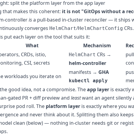
ght: split the platform layer from the app layer
 that makes this coherent:
it is not "GitOps without a rec
m-controller
is
a pull-based in-cluster reconciler — it ships 
ontinuously converges
/
CRs.
HelmChart
HelmChartConfig
is put each layer on the tool that suits it:
What
Mechanism
Rec
perators, CRDs, istio,
CRs →
pull
HelmChart
onitoring, CSI, secrets
con
helm-controller
manifests →
GHA
pus
he workloads you iterate on
me
kubectl apply
is the good idea, not a compromise. The
app layer
is exactly
an-gated PR + diff preview and
least
want an agent silently 
urprise pod roll. The
platform layer
is exactly where you wa
ergence and never think about it. Splitting them also keeps
model clean (below) — nothing in-cluster needs git or regist
pps.