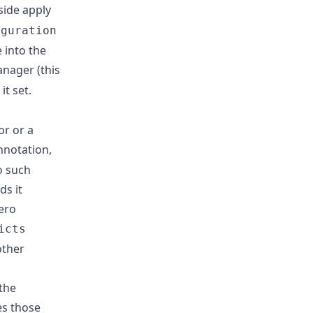
side apply
iguration
 into the
nager (this
it set.
or or a
notation,
o such
ds it
ero
icts
other
the
es those