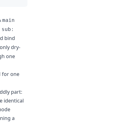
A
main
s
sub:
nd bind
 only dry-
gh one
d for one
ddly part:
he identical
 node
nning a