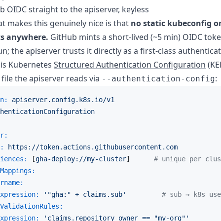
b OIDC straight to the apiserver, keyless
at makes this genuinely nice is that
no static kubeconfig or
ts anywhere.
GitHub mints a short-lived (~5 min) OIDC tok
; the apiserver trusts it directly as a first-class authenticat
 is Kubernetes
Structured Authentication Configuration
(KE
 file the apiserver reads via
:
--authentication-config
n:
apiserver.config.k8s.io/v1
henticationConfiguration
r:
:
https://token.actions.githubusercontent.com
iences:
 [
gha-deploy://my-cluster
]      
# unique per clus
Mappings:
rname:
xpression:
'"gha:" + claims.sub'
# sub → k8s use
ValidationRules:
xpression:
'claims.repository_owner == "my-org"'