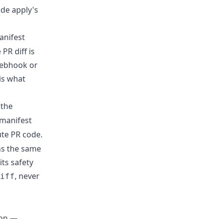
ide apply's
anifest
PR diff is
webhook or
 is what
 the
 manifest
ute PR code.
ns the same
its safety
, never
iff
 on —