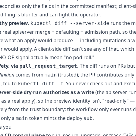
econciles only the fields in the committed manifest; client-s
diffing is blunter and can fight the operator.
thy preview.
runs the m
kubectl diff --server-side
 real apiserver merge + defaulting + admission path, so the 
yte what an apply would produce — including mutations a 
 would apply. A client-side diff can't see any of that, which
O-OP signal actually mean "no pod roll."
ety, via
.
The diff runs on PRs but
pull_request_target
inition
comes from
(trusted); the PR contributes only
main
a, fed to
. You never check out and exec
kubectl diff -f
erver-side dry-run authorizes as a write
(the apiserver ru
s a real apply), so the preview identity isn't "read-only" — 
ely from the trust boundary: the workflow only ever runs
d
 only a
token mints the deploy
.
main
sub
s you
g CD control plane
to run, secure, upgrade, or track CVEs