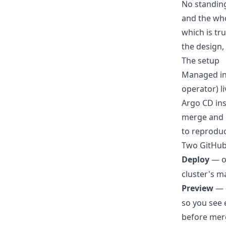
No standing
and the who
which is t
the design,
The setup
Managed inf
operator) li
Argo CD ins
merge and d
to reproduc
Two GitHub
Deploy
— o
cluster's m
Preview
— o
so you see 
before mer