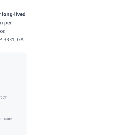
 long-lived
en per
or.
P-3331, GA
ter
rname