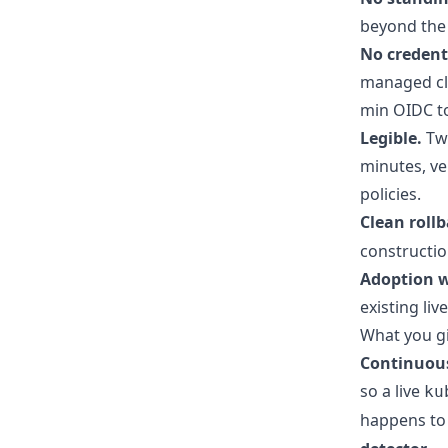
beyond the 
No credent
managed clu
min OIDC to
Legible.
Two
minutes, ve
policies.
Clean roll
constructio
Adoption w
existing li
What you gi
Continuous 
so a live
ku
happens to 