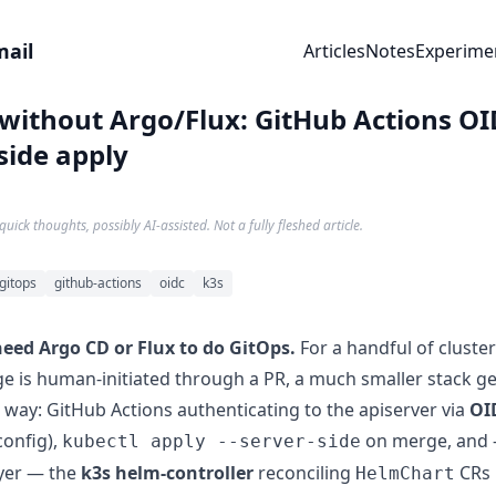
mail
Articles
Notes
Experime
without Argo/Flux: GitHub Actions OI
side apply
quick thoughts, possibly AI-assisted. Not a fully fleshed article.
gitops
github-actions
oidc
k3s
need Argo CD or Flux to do GitOps.
For a handful of cluste
e is human-initiated through a PR, a much smaller stack g
 way: GitHub Actions authenticating to the apiserver via
OI
config),
on merge, and 
kubectl apply --server-side
ayer — the
k3s helm-controller
reconciling
CRs i
HelmChart