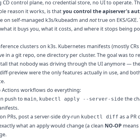
 CD control plane, no credential store, no UI to operate. Th
le reason it works, is that
you control the apiserver's aut
rue on self-managed k3s/kubeadm and
not
true on EKS/GKE. T
 what it buys you, what it costs, and where it stops being po
erence clusters on k3s. Kubernetes manifests (mostly CRs 
ve in a git repo, one directory per cluster. The goal was to re
tall that nobody was driving through the UI anymore — the
iff-preview were the only features actually in use, and bot
e.
 Actions workflows do everything:
n push to
,
the c
main
kubectl apply --server-side
anifests.
n PRs, post a server-side dry-run
as a PR
kubectl diff
exactly what an apply would change (a clean
NO-OP
means n
ge.