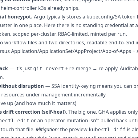
helm-controller k3s already ships.
ial honeypot.
Argo typically stores a kubeconfig/SA token 
ster in one place. Here there is no standing credential at a
ken, scoped per-cluster, RBAC-limited, minted per run.
 workflow files and two directories, readable end-to-end i
rsus Application/ApplicationSet/AppProject/App-of-Apps + 
back
— it's just
+ re-merge → re-apply. Auditab
git revert
n.
ithout disruption
— SSA identity-keying means you can b
ve resources under management incrementally.
ve up (and how much it matters)
drift correction (self-heal).
The big one. GHA applies only
or an operator mutation isn't pulled back unti
bectl edit
touch that file.
Mitigation:
the preview
is al
kubectl diff