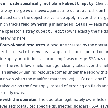
specifically, not plain
.
Client-
rver-side
kubectl apply
a 3-way merge
on the client
against a
last-applied-conf
it stashes on the object. Server-side apply moves the merge
which tracks
field ownership
in
— each ma
managedFields
he operator, a stray
) owns exactly the fields 
kubectl edit
ete wins here:
f out-of-band resources.
A resource created by the operat
has
no
an
bectl create
last-applied-configuration
-side apply onto it does a surprising 2-way merge. SSA has n
— the workflow's field manager cleanly takes over the fiel
o an already-running resource comes under the repo with z
(a no-op when the manifest matches live).
--force-confl
 takeover on the first apply instead of erroring on fields an
rrently owns.
e with the operator.
The operator legitimately owns fields 
ver sets (defaulted spec fields, injected sidecars). SSA leav