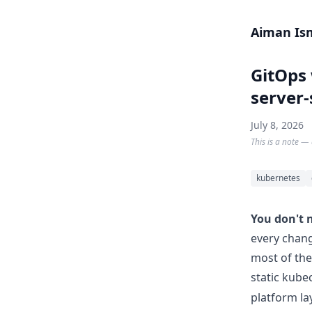
Skip to content
Aiman Is
GitOps 
server-
July 8, 2026
This is a note — 
kubernetes
You don't 
every chang
most of the
static kube
platform l