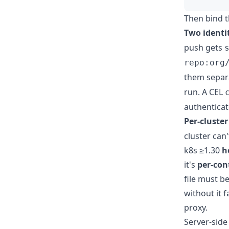
Then bind t
Two identi
push gets
repo:org
them separa
run. A CEL
authenticat
Per-cluste
cluster can
k8s ≥1.30
h
it's
per-cont
file must b
without it 
proxy.
Server-side