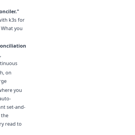
onciler."
with k3s for
 What you
onciliation
,
tinuous
h, on
rge
 where you
auto-
nt set-and-
 the
ry read to