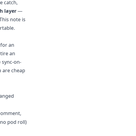
e catch,
h layer
—
his note is
rtable.
for an
tire an
 sync-on-
h are cheap
hanged
 comment,
o pod roll)