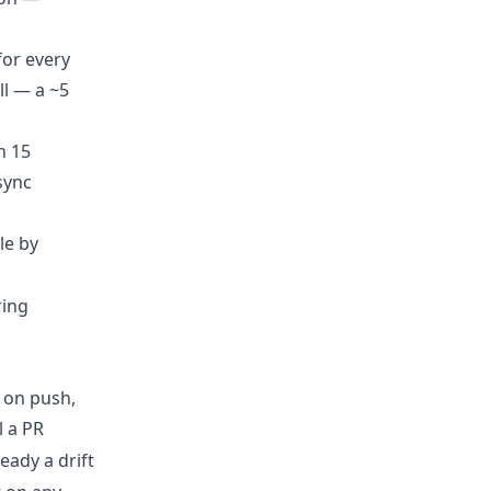
for every
ll — a ~5
n 15
sync
le by
ring
 on push,
l a PR
ready a drift