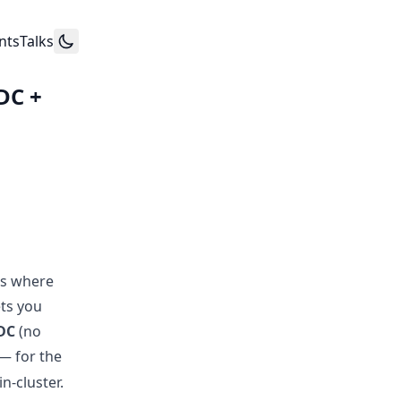
nts
Talks
DC +
rs where
ets you
DC
(no
— for the
n-cluster.