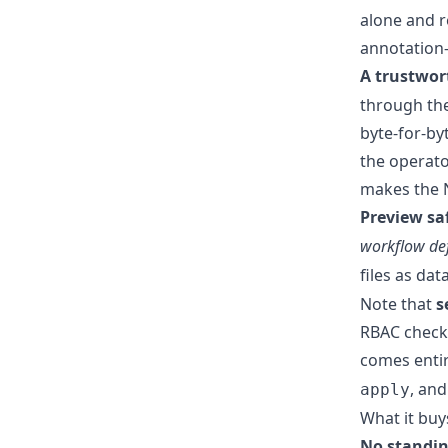
alone and r
annotation-
A trustwor
through the
byte-for-b
the operator
makes the N
Preview saf
workflow def
files as dat
Note that
s
RBAC check a
comes entir
, and
apply
What it buy
No standin