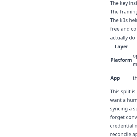
The key insi
The framing
The k3s hel
free and c
actually do 
Layer
o
Platform
m
App
t
This split 
want a hum
syncing a s
forget conv
credential 
reconcile a