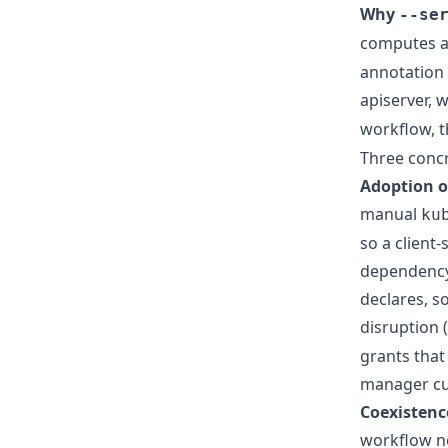
Why
--se
computes 
annotation 
apiserver, 
workflow, t
Three concr
Adoption o
manual
ku
so a client
dependency 
declares, s
disruption 
grants that
manager cu
Coexistenc
workflow ne