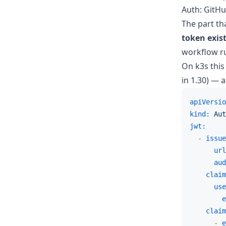
Auth: GitHu
The part th
token exis
workflow run
On k3s this
in 1.30) — a
apiVersio
kind:
Aut
jwt:
-
issue
url
aud
claim
use
e
claim
-
e