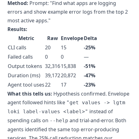
Method:
Prompt: "Find what apps are logging
errors and show example error logs from the top 2
most active apps."
Results:
Metric
Raw
Envelope
Delta
CLI calls
20
15
-25%
Failed calls
0
0
—
Output tokens
32,316
15,838
-51%
Duration (ms)
39,172
20,872
-47%
Agent tool uses
22
17
-23%
What this tells us:
Hypothesis confirmed. Envelope
agent followed hints like
"get values -> lgtm
instead of
loki label-values <label>"
spending calls on
and trial-and-error. Both
--help
agents identified the same top error-producing
services. The 25% call reduction matches our