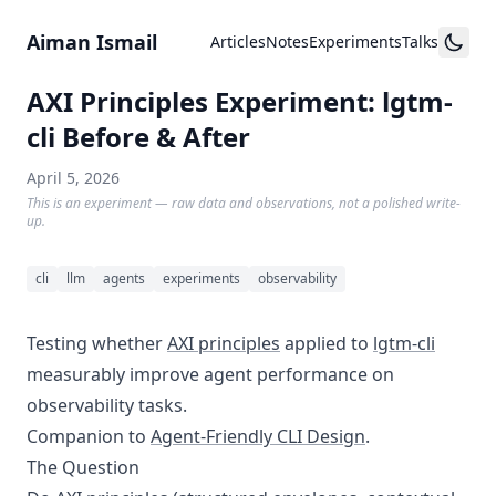
Skip to content
Aiman Ismail
Articles
Notes
Experiments
Talks
AXI Principles Experiment: lgtm-
cli Before & After
April 5, 2026
This is an experiment — raw data and observations, not a polished write-
up.
cli
llm
agents
experiments
observability
Testing whether
AXI principles
applied to
lgtm-cli
measurably improve agent performance on
observability tasks.
Companion to
Agent-Friendly CLI Design
.
The Question