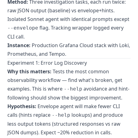
Method:
Three investigation tasks, each run twice:
raw JSON output (baseline) vs envelope+hints.
Isolated Sonnet agent with identical prompts except
flag. Tracking wrapper logged every
--envelope
CLI call.
Instance:
Production Grafana Cloud stack with Loki,
Prometheus, and Tempo.
Experiment 1: Error Log Discovery
Why this matters:
Tests the most common
observability workflow — find what's broken, get
examples. This is where
avoidance and hint-
--help
following should show the biggest improvement.
Hypothesis:
Envelope agent will make fewer CLI
calls (hints replace
lookups) and produce
--help
less output tokens (structured responses vs raw
JSON dumps). Expect ~20% reduction in calls.