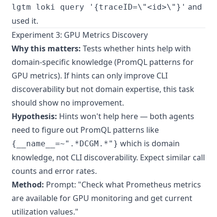
and
lgtm loki query '{traceID=\"<id>\"}'
used it.
Experiment 3: GPU Metrics Discovery
Why this matters:
Tests whether hints help with
domain-specific knowledge (PromQL patterns for
GPU metrics). If hints can only improve CLI
discoverability but not domain expertise, this task
should show no improvement.
Hypothesis:
Hints won't help here — both agents
need to figure out PromQL patterns like
which is domain
{__name__=~".*DCGM.*"}
knowledge, not CLI discoverability. Expect similar call
counts and error rates.
Method:
Prompt: "Check what Prometheus metrics
are available for GPU monitoring and get current
utilization values."