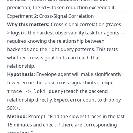
prediction; the 51% token reduction exceeded it.
Experiment 2: Cross-Signal Correlation
Why this matters:
Cross-signal correlation (traces -
> logs) is the hardest observability task for agents —
requires knowing the relationship between
backends and the right query patterns. This tests
whether cross-signal hints can teach that
relationship.
Hypothesis:
Envelope agent will make significantly
fewer errors because cross-signal hints (
tempo
) teach the backend
trace -> loki query
relationship directly. Expect error count to drop by
50%+.
Method:
Prompt: "Find the slowest traces in the last
15 minutes and check if there are corresponding