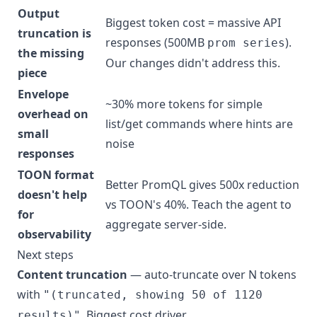
Output
Biggest token cost = massive API
truncation is
responses (500MB
).
prom series
the missing
Our changes didn't address this.
piece
Envelope
~30% more tokens for simple
overhead on
list/get commands where hints are
small
noise
responses
TOON format
Better PromQL gives 500x reduction
doesn't help
vs TOON's 40%. Teach the agent to
for
aggregate server-side.
observability
Next steps
Content truncation
— auto-truncate over N tokens
with
"(truncated, showing 50 of 1120
. Biggest cost driver.
results)"