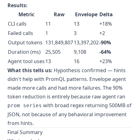
Results:
Metric
Raw
Envelope
Delta
CLI calls
11
13
+18%
Failed calls
1
3
+2
Output tokens
131,849,807
13,397,202
-90%
Duration (ms)
25,505
9,108
-64%
Agent tool uses
13
16
+23%
What this tells us:
Hypothesis confirmed — hints
didn't help with PromQL patterns. Envelope agent
made more calls and had more failures. The 90%
token reduction is entirely because raw agent ran
with broad regex returning 500MB of
prom series
JSON, not because of any behavioral improvement
from hints.
Final Summary