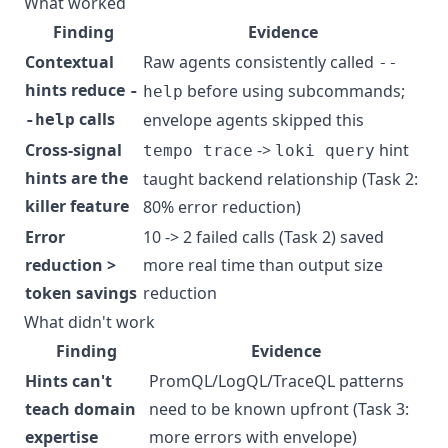
What worked
Finding
Evidence
Contextual
Raw agents consistently called
--
hints reduce
before using subcommands;
-
help
calls
envelope agents skipped this
-help
Cross-signal
->
hint
tempo trace
loki query
hints are the
taught backend relationship (Task 2:
killer feature
80% error reduction)
Error
10 -> 2 failed calls (Task 2) saved
reduction >
more real time than output size
token savings
reduction
What didn't work
Finding
Evidence
Hints can't
PromQL/LogQL/TraceQL patterns
teach domain
need to be known upfront (Task 3:
expertise
more errors with envelope)