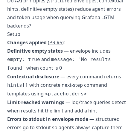
Do AXI principles (structured envelopes, contextual
hints, definitive empty states) reduce agent errors
and token usage when querying Grafana LGTM
backends?
Setup
Changes applied
(
PR #5
):
Definitive empty states
— envelope includes
and
empty: true
message: "No results
when count is 0
found"
Contextual disclosure
— every command returns
with concrete next-step command
hints[]
templates using
<placeholders>
Limit-reached warnings
— log/trace queries detect
when results hit the limit and add a hint
Errors to stdout in envelope mode
— structured
errors go to stdout so agents always capture them