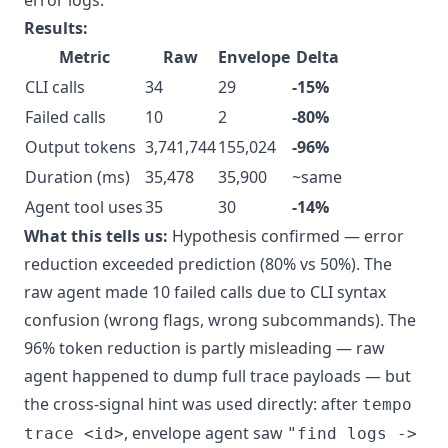
error logs."
Results:
Metric
Raw
Envelope
Delta
CLI calls
34
29
-15%
Failed calls
10
2
-80%
Output tokens
3,741,744
155,024
-96%
Duration (ms)
35,478
35,900
~same
Agent tool uses
35
30
-14%
What this tells us:
Hypothesis confirmed — error
reduction exceeded prediction (80% vs 50%). The
raw agent made 10 failed calls due to CLI syntax
confusion (wrong flags, wrong subcommands). The
96% token reduction is partly misleading — raw
agent happened to dump full trace payloads — but
the cross-signal hint was used directly: after
tempo
, envelope agent saw
trace <id>
"find logs ->